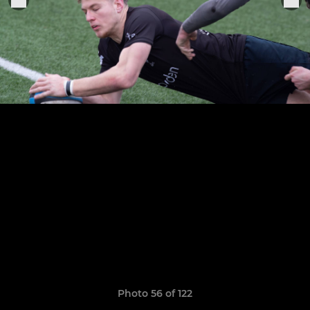
Photo 56 of 122