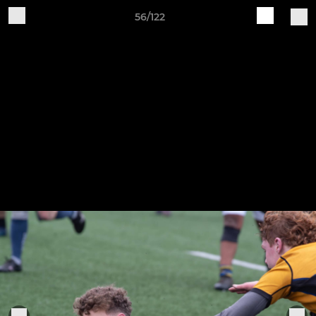
56/122