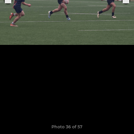
Photo 36 of 57