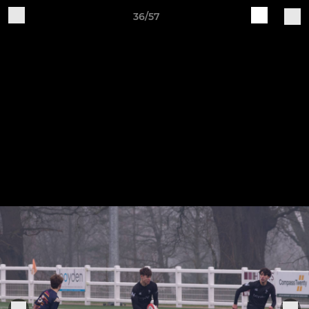
36/57